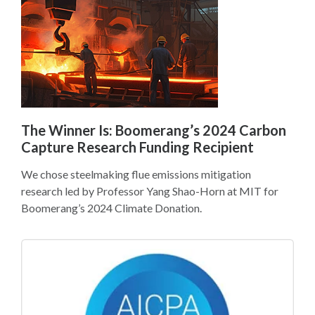
The Winner Is: Boomerang’s 2024 Carbon
Capture Research Funding Recipient
We chose steelmaking flue emissions mitigation
research led by Professor Yang Shao-Horn at MIT for
Boomerang’s 2024 Climate Donation.