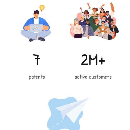
7
2M+
patents
active customers