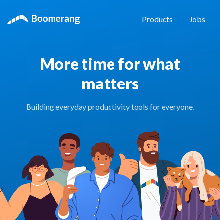
Products
Jobs
More time for what
matters
Building everyday productivity tools for everyone.