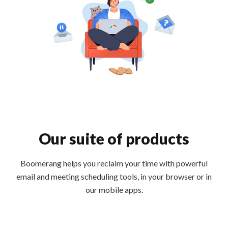
Our suite of products
Boomerang helps you reclaim your time with powerful
email and meeting scheduling tools, in your browser or in
our mobile apps.