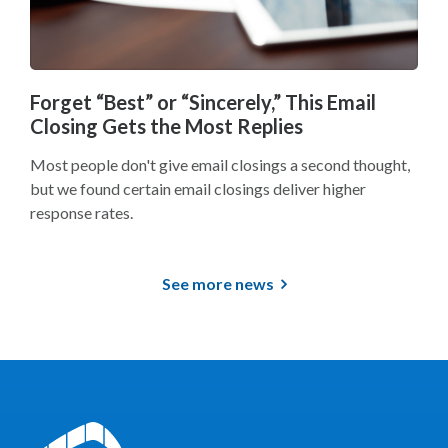
Forget “Best” or “Sincerely,” This Email
Closing Gets the Most Replies
Most people don't give email closings a second thought,
but we found certain email closings deliver higher
response rates.
See more news