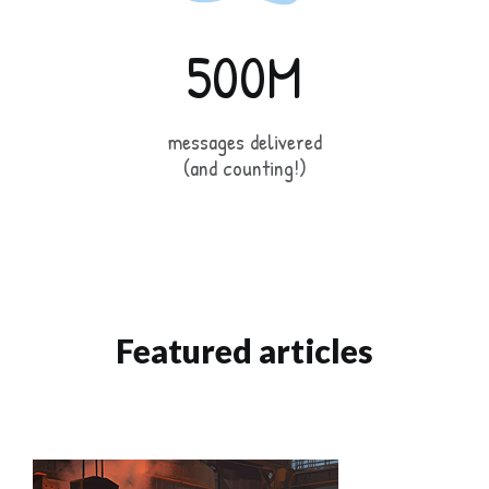
500M
messages delivered
(and counting!)
Featured articles