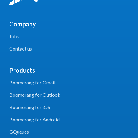
Company
Jobs
Contact us
Products
Boomerang for Gmail
Boomerang for Outlook
Boomerang for iOS
Boomerang for Android
GQueues