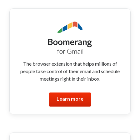
The browser extension that helps millions of
people take control of their email and schedule
meetings right in their inbox.
Learn more