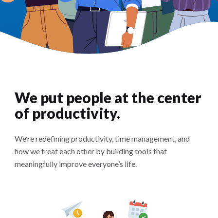
We put people at the center
of productivity.
We’re redefining productivity, time management, and
how we treat each other by building tools that
meaningfully improve everyone’s life.