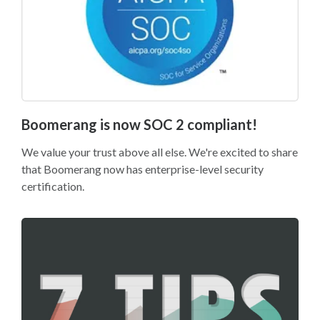
Boomerang is now SOC 2 compliant!
We value your trust above all else. We're excited to share
that Boomerang now has enterprise-level security
certification.