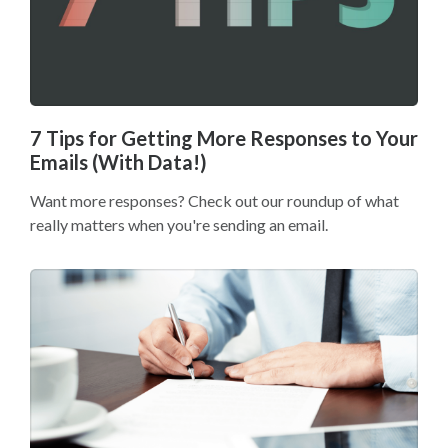
7 Tips for Getting More Responses to Your
Emails (With Data!)
Want more responses? Check out our roundup of what
really matters when you're sending an email.