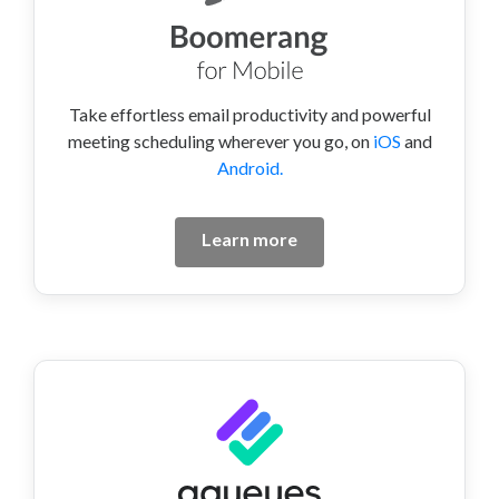
Take effortless email productivity and powerful
meeting scheduling wherever you go, on
iOS
and
Android.
Learn more