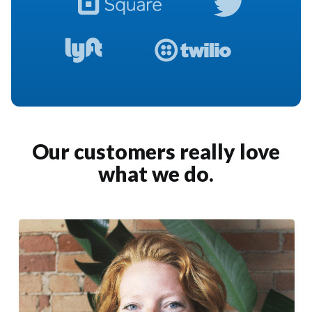
Our customers really love
what we do.