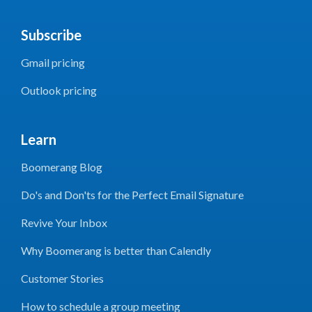
Subscribe
Gmail pricing
Outlook pricing
Learn
Boomerang Blog
Do's and Don'ts for the Perfect Email Signature
Revive Your Inbox
Why Boomerang is better than Calendly
Customer Stories
How to schedule a group meeting