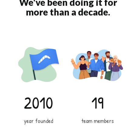
We've been doing it for
more than a decade.
2010
19
year founded
team members