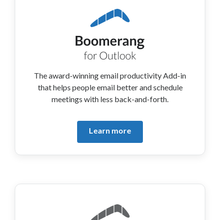
The award-winning email productivity Add-in
that helps people email better and schedule
meetings with less back-and-forth.
Learn more