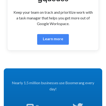
Keep your team on track and prioritize work with
a task manager that helps you get more out of
Google Workspace.
Learn more
Nearly 1.5 million businesses use Boomerang every
day!