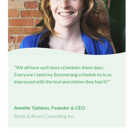
"We all have such busy schedules these days.
Everyone I send my Boomerang schedule to is so
impressed with the tool and wishes they had it!"
Annelie Tjebbes, Founder & CEO
Roots & Rivers Consulting Inc.