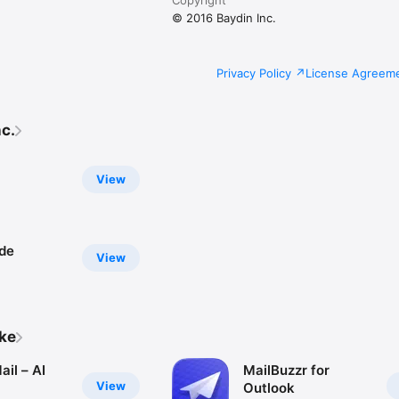
© 2016 Baydin Inc.
Privacy Policy
License Agreem
c.
View
de
View
ike
il – AI
MailBuzzr for
View
Outlook