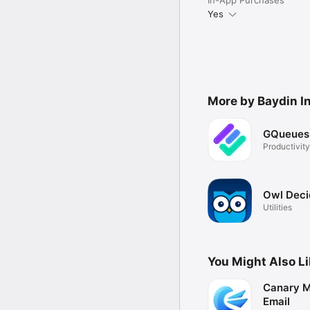
Yes
More by Baydin In
GQueues
Productivity
Owl Deci
Utilities
You Might Also L
Canary Ma
Email