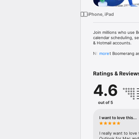
iPhone, iPad
Join millions who use B
calendar scheduling, se
& Hotmail accounts.  

NEW: Set Boomerang as y
more
Default Email App - tap
***Featured in NYT, TC,
Ratings & Review
Why Boomerang: 

4.6
• NEW! One-tap calendar
• NEW! Set different co
• Read Receipts. Track e
• Easy follow up: Get no
out of 5
• Inbox Pause: Stop inc
• Email scheduling. Sche
• Get faster replies: Ou
I want to love this...
too wordy, or just right. 
• Offline Support

• Dark Mode

I really want to love
• Custom swipes

Outlook for Mac and i