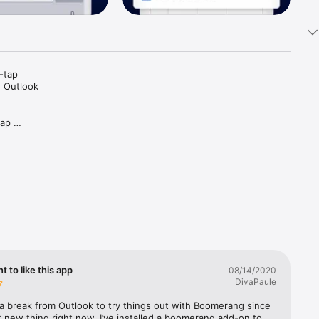
tap 
 Outlook 
ap 
oo short, 
nt to like this app
08/14/2020
DivaPaule
 a break from Outlook to try things out with Boomerang since 
ot new thing right now. I’ve installed a boomerang add-on to 