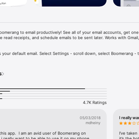
oomerang to email productively! See all of your email accounts, get one-
e read receipts, and schedule emails to be sent later. Works with Gmail,
our default email. Select Settings - scroll down, select Boomerang - t
 Boomerang.

 Inc., The Guardian and more!***

s
 scheduling. Share availability and schedule a meeting while in email. 

lored email accounts. 

mail opens and clicks.

tified when no one replies to your email.

4.7K Ratings
oming emails until you’re ready for them.

dule emails to be sent later. 

r AI gives you feedback to write better emails. Know if your emails are t
I really wa
05/03/2018


mdheiny
 this app.  I am an avid user of Boomerang on 
I’ve taken
 really want to be able to use it on my phone.  
it’s the h