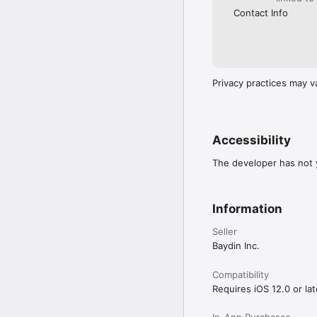
Contact Info
Privacy practices may v
Accessibility
The developer has not y
Information
Seller
Baydin Inc.
Compatibility
Requires iOS 12.0 or lat
In-App Purchases