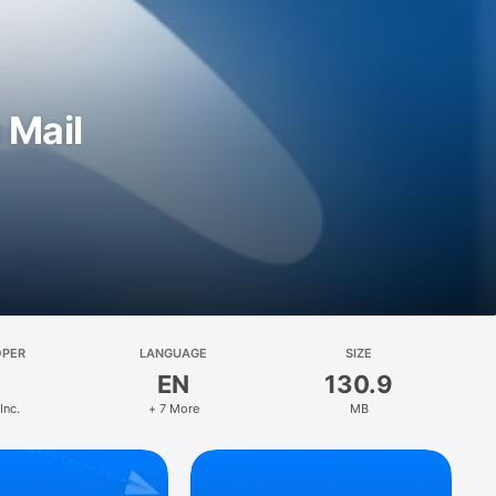
 Mail
OPER
LANGUAGE
SIZE
EN
130.9
Inc.
+ 7 More
MB