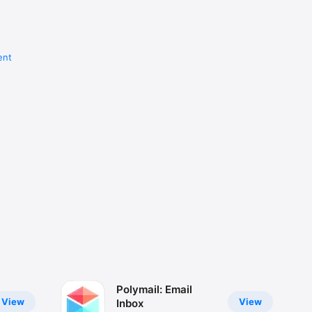
ent
Polymail: Email
View
View
Inbox