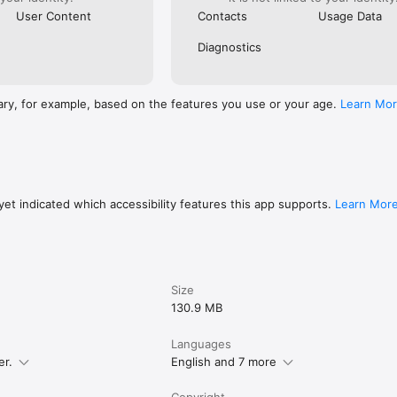
User Content
Contacts
Usage Data
Diagnostics
ary, for example, based on the features you use or your age.
Learn Mo
et indicated which accessibility features this app supports.
Learn Mor
Size
130.9 MB
Languages
er.
English and 7 more
Copyright