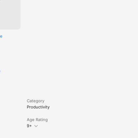
re
e
Category
Productivity
Age Rating
9+