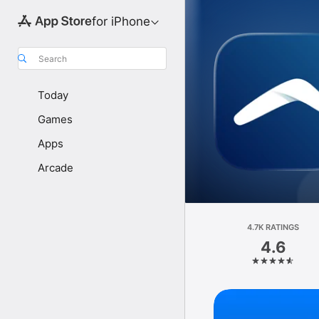
for iPhone
Search
Today
Games
Apps
Arcade
4.7K RATINGS
4.6