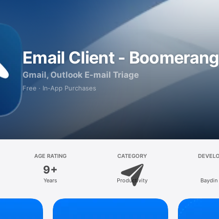
Email Client - Boomerang
Gmail, Outlook E-mail Triage
Free · In‑App Purchases
AGE RATING
CATEGORY
DEVEL
9+
Years
Productivity
Baydin 